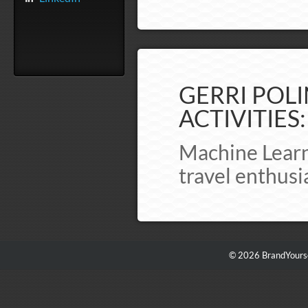
GERRI POLI
ACTIVITIES:
Machine Learni
travel enthusi
© 2026 BrandYourse