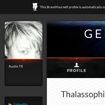
This BrandYourself profile is automatically 
GE
Austin TX
Thalassophi
LinkedIn